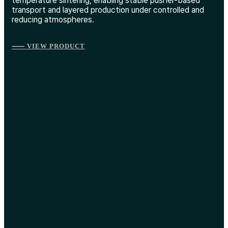
temperature sintering, enabling stable pusher-based
transport and layered production under controlled and
reducing atmospheres.
⸺ VIEW PRODUCT