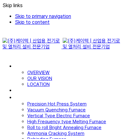
Skip links
Skip to primary navigation
Skip to content
WHO WE ARE
OVERVIEW
OUR VISION
LOCATION
CERTIFICATE
PRODUCTS
Precision Hot Press System
Vacuum Quenching Furnace
Vertical Type Electric Furnace
High Frequency type Melting Furnace
Roll to roll Bright Annealing Furnace
Ammonia Cracking System