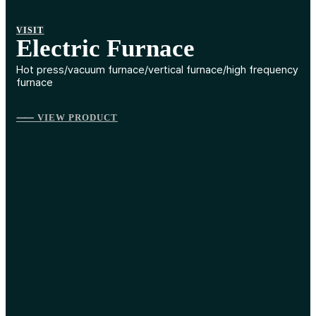
VISIT
Electric Furnace
Hot press/vacuum furnace/vertical furnace/high frequency
furnace
⸺ VIEW PRODUCT