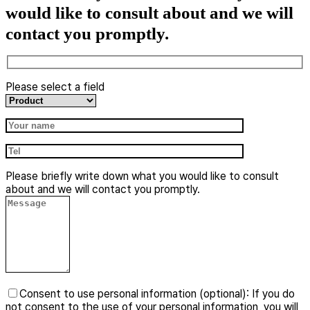
would like to consult about and we will
contact you promptly.
Please select a field
​Please briefly write down what you would like to consult
about and we will contact you promptly.
Consent to use personal information (optional): If you do
not consent to the use of your personal information, you will