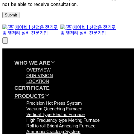
not be able to receive consultation.
WHO WE ARE
OVERVIEW
OUR VISION
LOCATION
CERTIFICATE
PRODUCTS
Precision Hot Press System
Vacuum Quenching Furnace
Vertical Type Electric Furnace
High Frequency type Melting Furnace
Roll to roll Bright Annealing Furnace
Ammonia Cracking System