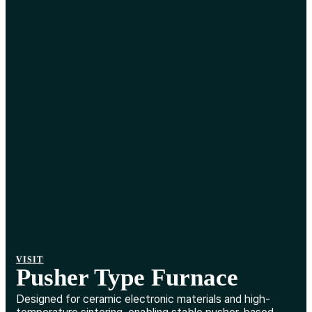
VISIT
Pusher Type Furnace
Designed for ceramic electronic materials and high-