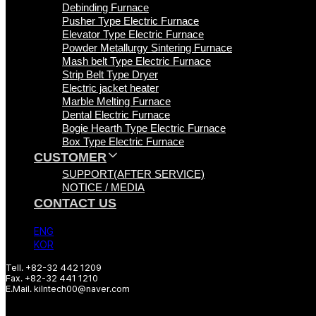
Debinding Furnace
Pusher Type Electric Furnace
Elevator Type Electric Furnace
Powder Metallurgy Sintering Furnace
Mash belt Type Electric Furnace
Strip Belt Type Dryer
Electric jacket heater
Marble Melting Furnace
Dental Electric Furnace
Bogie Hearth Type Electric Furnace
Box Type Electric Furnace
CUSTOMER
SUPPORT(AFTER SERVICE)
NOTICE / MEDIA
CONTACT US
ENG
KOR
Tell. +82-32 442 1209
Fax. +82-32 441 1210
E.Mail. kilntech00@naver.com