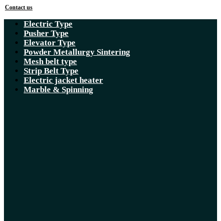
Contact us
Electric Type
Pusher Type
Elevator Type
Powder Metallurgy Sintering
Mesh belt type
Strip Belt Type
Electric jacket heater
Marble & Spinning