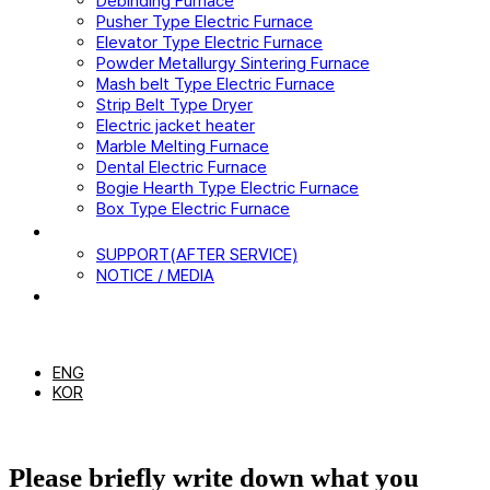
Debinding Furnace
Pusher Type Electric Furnace
Elevator Type Electric Furnace
Powder Metallurgy Sintering Furnace
Mash belt Type Electric Furnace
Strip Belt Type Dryer
Electric jacket heater
Marble Melting Furnace
Dental Electric Furnace
Bogie Hearth Type Electric Furnace
Box Type Electric Furnace
CUSTOMER
SUPPORT(AFTER SERVICE)
NOTICE / MEDIA
CONTACT US
EN
ENG
KOR
Please briefly write down what you