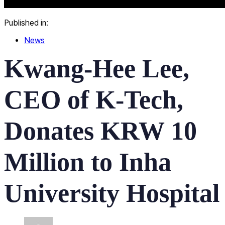
Published in:
News
Kwang-Hee Lee,
CEO of K-Tech,
Donates KRW 10
Million to Inha
University Hospital