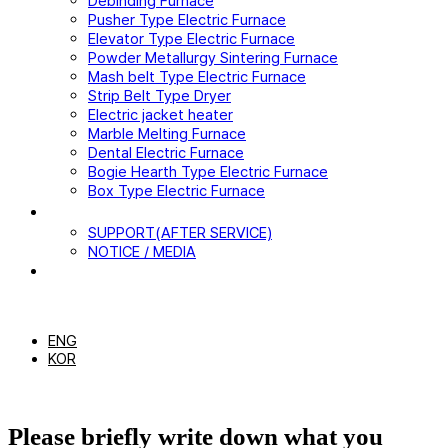
Debinding Furnace
Pusher Type Electric Furnace
Elevator Type Electric Furnace
Powder Metallurgy Sintering Furnace
Mash belt Type Electric Furnace
Strip Belt Type Dryer
Electric jacket heater
Marble Melting Furnace
Dental Electric Furnace
Bogie Hearth Type Electric Furnace
Box Type Electric Furnace
CUSTOMER
SUPPORT(AFTER SERVICE)
NOTICE / MEDIA
CONTACT US
EN
ENG
KOR
Please briefly write down what you