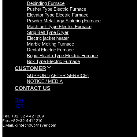
Debinding Furnace
Pusher Type Electric Furnace
Elevator Type Electric Furnace
Powder Metallurgy Sintering Furnace
Mash belt Type Electric Furnace
Strip Belt Type Dryer
Electric jacket heater
Marble Melting Furnace
Dental Electric Furnace
Bogie Hearth Type Electric Furnace
Box Type Electric Furnace
CUSTOMER
SUPPORT(AFTER SERVICE)
NOTICE / MEDIA
CONTACT US
ENG
KOR
Tell. +82-32 442 1209
Fax. +82-32 441 1210
E.Mail. kilntech00@naver.com