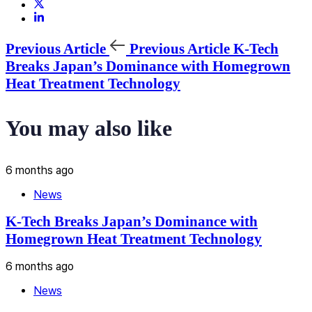
Previous Article
Previous Article
K-Tech
Breaks Japan’s Dominance with Homegrown
Heat Treatment Technology
You may also like
6 months ago
News
K-Tech Breaks Japan’s Dominance with
Homegrown Heat Treatment Technology
6 months ago
News