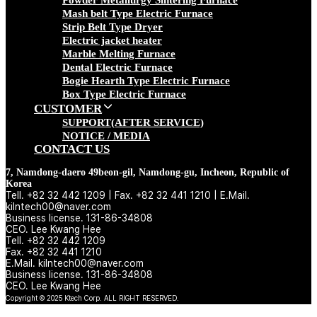
Powder Metallurgy Sintering Furnace
Mash belt Type Electric Furnace
Strip Belt Type Dryer
Electric jacket heater
Marble Melting Furnace
Dental Electric Furnace
Bogie Hearth Type Electric Furnace
Box Type Electric Furnace
CUSTOMER
SUPPORT(AFTER SERVICE)
NOTICE / MEDIA
CONTACT US
7, Namdong-daero 49beon-gil, Namdong-gu, Incheon, Republic of
Korea
Tell. +82 32 442 1209 | Fax. +82 32 441 1210 | E.Mail.
kilntech00@naver.com
Business license. 131-86-34808
CEO. Lee Kwang Hee
Tell. +82 32 442 1209
Fax. +82 32 441 1210
E.Mail. kilntech00@naver.com
Business license. 131-86-34808
CEO. Lee Kwang Hee
Copyright © 2025 Ktech Corp. ALL RIGHT RESERVED.