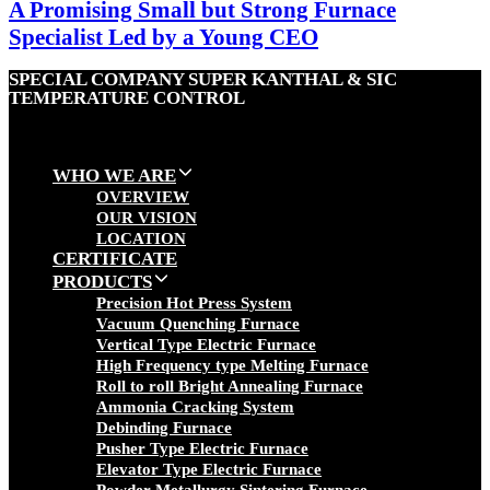
A Promising Small but Strong Furnace
Specialist Led by a Young CEO
SPECIAL COMPANY SUPER KANTHAL & SIC
TEMPERATURE CONTROL
WHO WE ARE
OVERVIEW
OUR VISION
LOCATION
CERTIFICATE
PRODUCTS
Precision Hot Press System
Vacuum Quenching Furnace
Vertical Type Electric Furnace
High Frequency type Melting Furnace
Roll to roll Bright Annealing Furnace
Ammonia Cracking System
Debinding Furnace
Pusher Type Electric Furnace
Elevator Type Electric Furnace