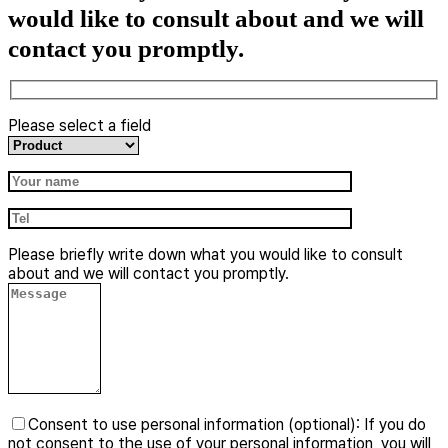
would like to consult about and we will
contact you promptly.
Please select a field
​Please briefly write down what you would like to consult
about and we will contact you promptly.
Consent to use personal information (optional): If you do
not consent to the use of your personal information, you will