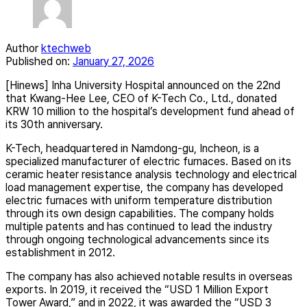
Author
ktechweb
Published on:
January 27, 2026
[Hinews] Inha University Hospital announced on the 22nd
that Kwang-Hee Lee, CEO of K-Tech Co., Ltd., donated
KRW 10 million to the hospital’s development fund ahead of
its 30th anniversary.
K-Tech, headquartered in Namdong-gu, Incheon, is a
specialized manufacturer of electric furnaces. Based on its
ceramic heater resistance analysis technology and electrical
load management expertise, the company has developed
electric furnaces with uniform temperature distribution
through its own design capabilities. The company holds
multiple patents and has continued to lead the industry
through ongoing technological advancements since its
establishment in 2012.
The company has also achieved notable results in overseas
exports. In 2019, it received the “USD 1 Million Export
Tower Award,” and in 2022, it was awarded the “USD 3