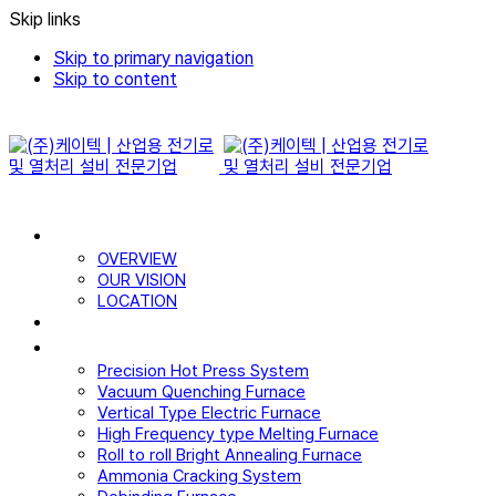
Skip links
Skip to primary navigation
Skip to content
WHO WE ARE
OVERVIEW
OUR VISION
LOCATION
CERTIFICATE
PRODUCTS
Precision Hot Press System
Vacuum Quenching Furnace
Vertical Type Electric Furnace
High Frequency type Melting Furnace
Roll to roll Bright Annealing Furnace
Ammonia Cracking System