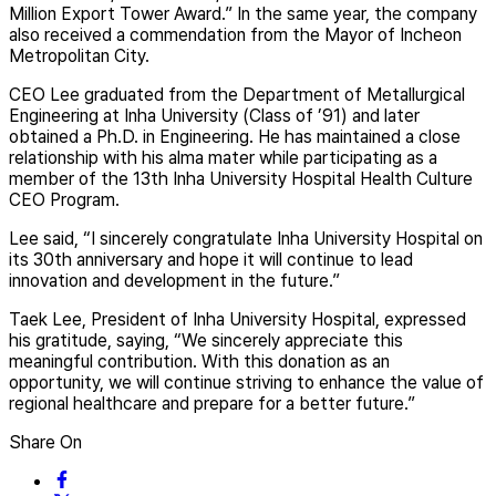
Million Export Tower Award.” In the same year, the company
also received a commendation from the Mayor of Incheon
Metropolitan City.
CEO Lee graduated from the Department of Metallurgical
Engineering at Inha University (Class of ’91) and later
obtained a Ph.D. in Engineering. He has maintained a close
relationship with his alma mater while participating as a
member of the 13th Inha University Hospital Health Culture
CEO Program.
Lee said, “I sincerely congratulate Inha University Hospital on
its 30th anniversary and hope it will continue to lead
innovation and development in the future.”
Taek Lee, President of Inha University Hospital, expressed
his gratitude, saying, “We sincerely appreciate this
meaningful contribution. With this donation as an
opportunity, we will continue striving to enhance the value of
regional healthcare and prepare for a better future.”
Share On