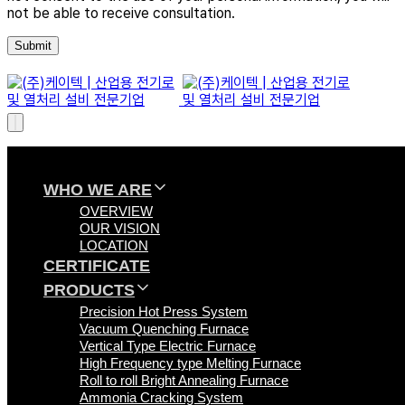
not be able to receive consultation.
WHO WE ARE
OVERVIEW
OUR VISION
LOCATION
CERTIFICATE
PRODUCTS
Precision Hot Press System
Vacuum Quenching Furnace
Vertical Type Electric Furnace
High Frequency type Melting Furnace
Roll to roll Bright Annealing Furnace
Ammonia Cracking System